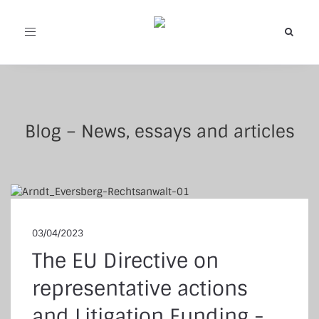
Toggle
navigation
Blog – News, essays and articles
03/04/2023
The EU Directive on
representative actions
and Litigation Funding -