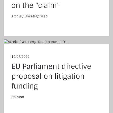
on the "claim"
Article
/
Uncategorized
ticle
/
Uncategorized
10/07/2022
EU Parliament directive
proposal on litigation
funding
Opinion
pinion