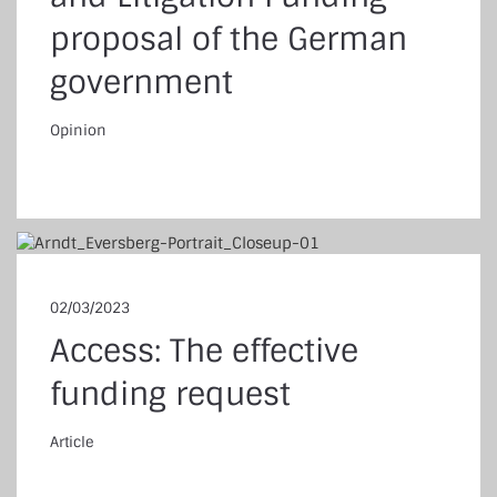
proposal of the German
government
Opinion
pinion
02/03/2023
Access: The effective
funding request
Article
ticle