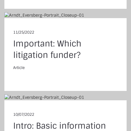
11/25/2022
Important: Which
litigation funder?
Article
ticle
10/07/2022
Intro: Basic information