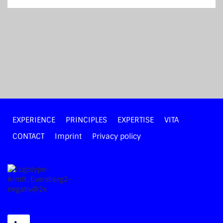
EXPERIENCE
PRINCIPLES
EXPERTISE
VITA
CONTACT
Imprint
Privacy policy